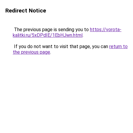
Redirect Notice
The previous page is sending you to
https://vorota-
kalitki.ru/5xDPdIE/1EbHJwn.html
.
If you do not want to visit that page, you can
return to
the previous page
.