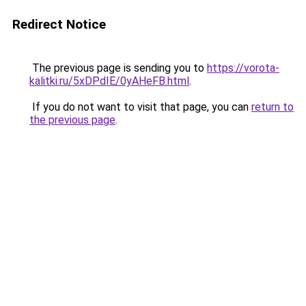
Redirect Notice
The previous page is sending you to
https://vorota-
kalitki.ru/5xDPdIE/0yAHeFB.html
.
If you do not want to visit that page, you can
return to
the previous page
.