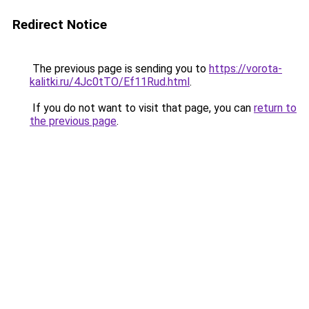
Redirect Notice
The previous page is sending you to
https://vorota-
kalitki.ru/4Jc0tTO/Ef11Rud.html
.
If you do not want to visit that page, you can
return to
the previous page
.