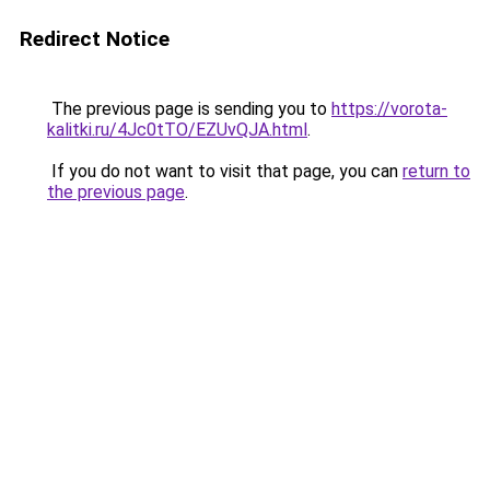
Redirect Notice
The previous page is sending you to
https://vorota-
kalitki.ru/4Jc0tTO/EZUvQJA.html
.
If you do not want to visit that page, you can
return to
the previous page
.