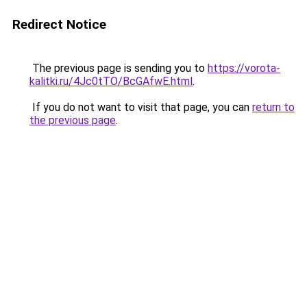
Redirect Notice
The previous page is sending you to
https://vorota-
kalitki.ru/4Jc0tTO/BcGAfwE.html
.
If you do not want to visit that page, you can
return to
the previous page
.