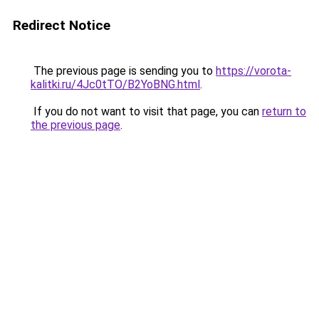
Redirect Notice
The previous page is sending you to
https://vorota-
kalitki.ru/4Jc0tTO/B2YoBNG.html
.
If you do not want to visit that page, you can
return to
the previous page
.