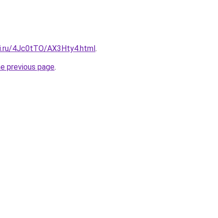
tki.ru/4Jc0tTO/AX3Hty4.html
.
he previous page
.