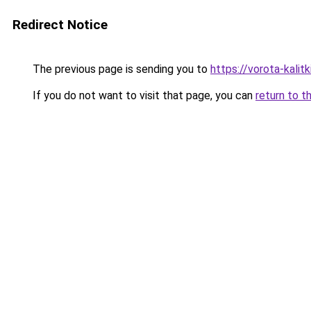
Redirect Notice
The previous page is sending you to
https://vorota-kali
If you do not want to visit that page, you can
return to t