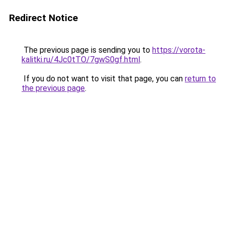
Redirect Notice
The previous page is sending you to
https://vorota-
kalitki.ru/4Jc0tTO/7gwS0gf.html
.
If you do not want to visit that page, you can
return to
the previous page
.