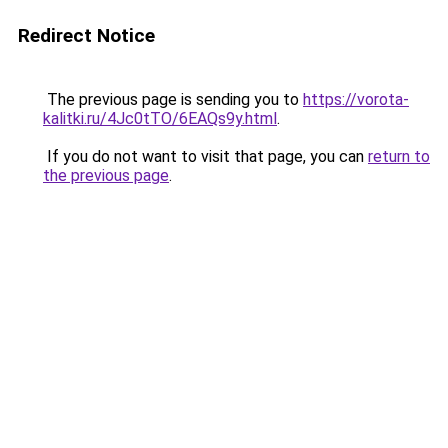
Redirect Notice
The previous page is sending you to
https://vorota-
kalitki.ru/4Jc0tTO/6EAQs9y.html
.
If you do not want to visit that page, you can
return to
the previous page
.