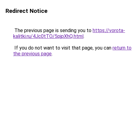
Redirect Notice
The previous page is sending you to
https://vorota-
kalitki.ru/4Jc0tTO/5pjpXhQ.html
.
If you do not want to visit that page, you can
return to
the previous page
.