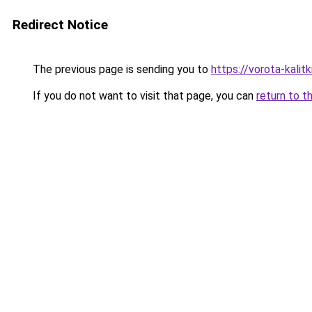
Redirect Notice
The previous page is sending you to
https://vorota-kali
If you do not want to visit that page, you can
return to t