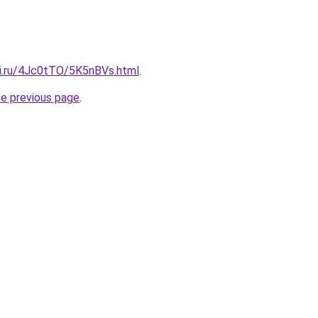
tki.ru/4Jc0tTO/5K5nBVs.html
.
he previous page
.