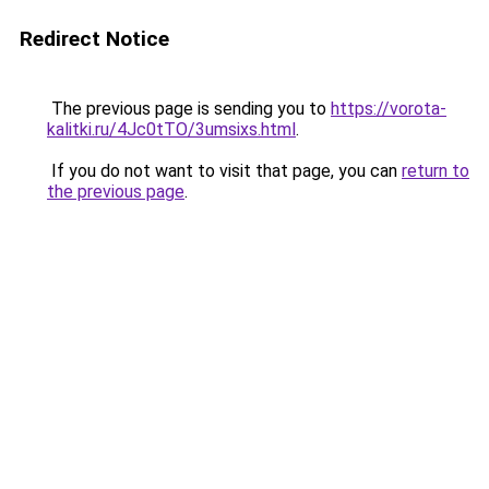
Redirect Notice
The previous page is sending you to
https://vorota-
kalitki.ru/4Jc0tTO/3umsixs.html
.
If you do not want to visit that page, you can
return to
the previous page
.