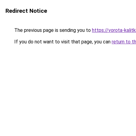
Redirect Notice
The previous page is sending you to
https://vorota-kalit
If you do not want to visit that page, you can
return to t