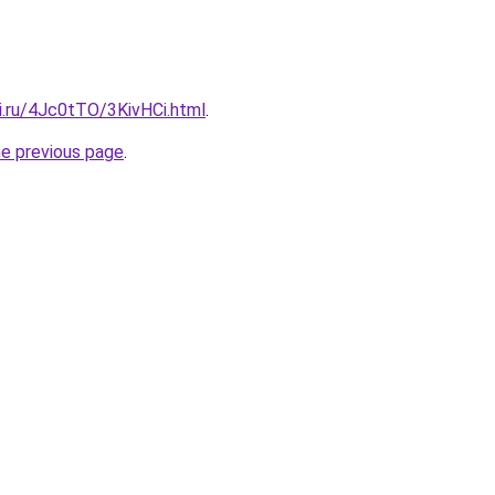
ki.ru/4Jc0tTO/3KivHCi.html
.
he previous page
.