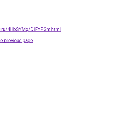
tki.ru/4HbSYMq/DIFYPSm.html
.
he previous page
.