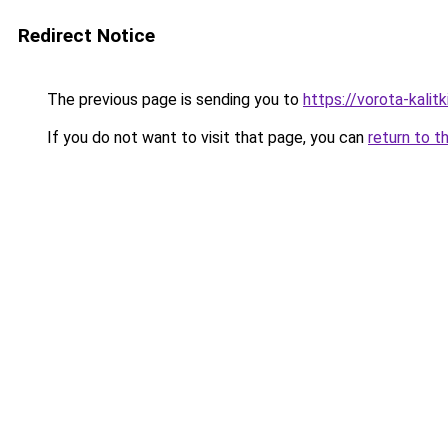
Redirect Notice
The previous page is sending you to
https://vorota-kali
If you do not want to visit that page, you can
return to t