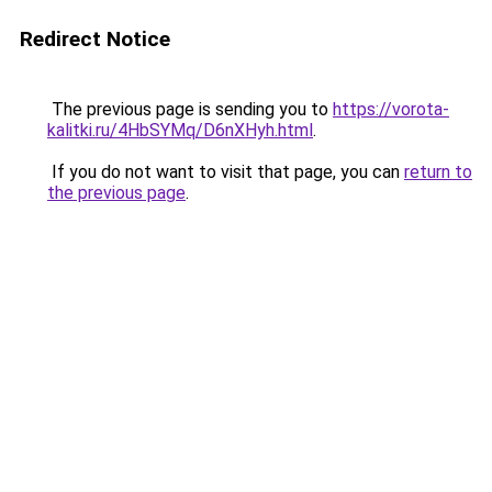
Redirect Notice
The previous page is sending you to
https://vorota-
kalitki.ru/4HbSYMq/D6nXHyh.html
.
If you do not want to visit that page, you can
return to
the previous page
.