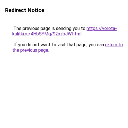
Redirect Notice
The previous page is sending you to
https://vorota-
kalitki.ru/4HbSYMq/92xzbJW.html
.
If you do not want to visit that page, you can
return to
the previous page
.