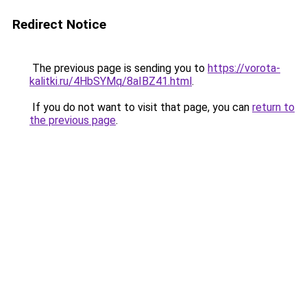
Redirect Notice
The previous page is sending you to
https://vorota-
kalitki.ru/4HbSYMq/8aIBZ41.html
.
If you do not want to visit that page, you can
return to
the previous page
.