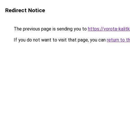
Redirect Notice
The previous page is sending you to
https://vorota-kali
If you do not want to visit that page, you can
return to t