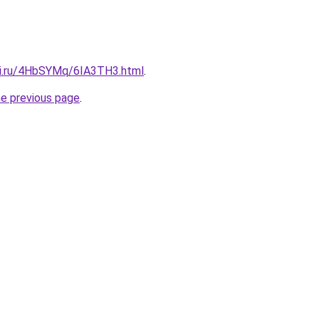
tki.ru/4HbSYMq/6IA3TH3.html
.
he previous page
.