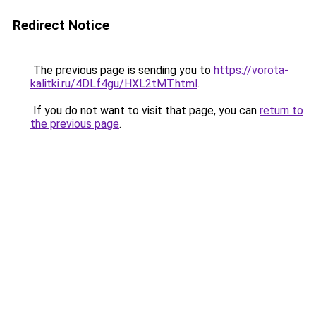
Redirect Notice
The previous page is sending you to
https://vorota-
kalitki.ru/4DLf4gu/HXL2tMT.html
.
If you do not want to visit that page, you can
return to
the previous page
.