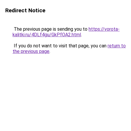
Redirect Notice
The previous page is sending you to
https://vorota-
kalitki.ru/4DLf4gu/GkPfOA2.html
.
If you do not want to visit that page, you can
return to
the previous page
.