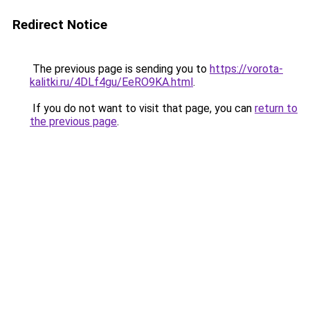
Redirect Notice
The previous page is sending you to
https://vorota-
kalitki.ru/4DLf4gu/EeRO9KA.html
.
If you do not want to visit that page, you can
return to
the previous page
.