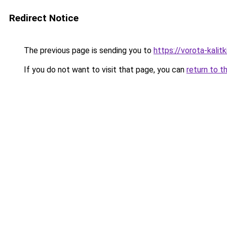
Redirect Notice
The previous page is sending you to
https://vorota-kalit
If you do not want to visit that page, you can
return to t