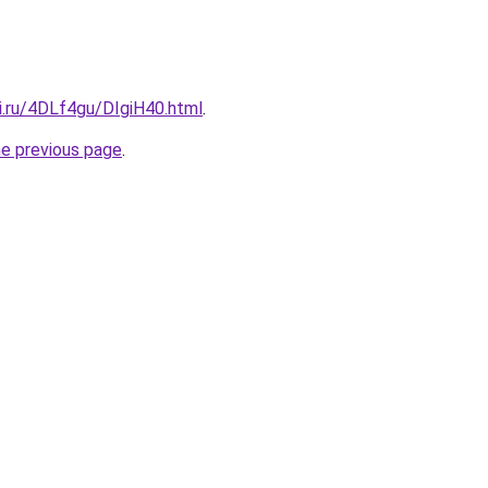
ki.ru/4DLf4gu/DIgiH40.html
.
he previous page
.