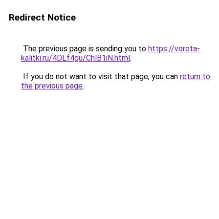
Redirect Notice
The previous page is sending you to
https://vorota-
kalitki.ru/4DLf4gu/ChlB1iN.html
.
If you do not want to visit that page, you can
return to
the previous page
.