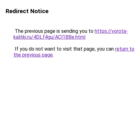
Redirect Notice
The previous page is sending you to
https://vorota-
kalitki.ru/4DLf4gu/ACl1BBe.html
.
If you do not want to visit that page, you can
return to
the previous page
.