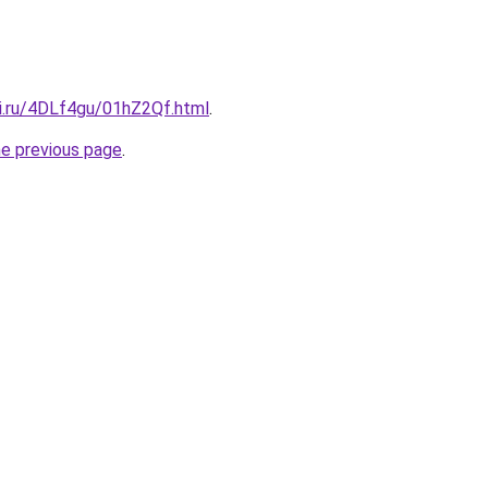
tki.ru/4DLf4gu/01hZ2Qf.html
.
he previous page
.