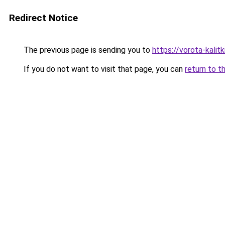
Redirect Notice
The previous page is sending you to
https://vorota-kali
If you do not want to visit that page, you can
return to t