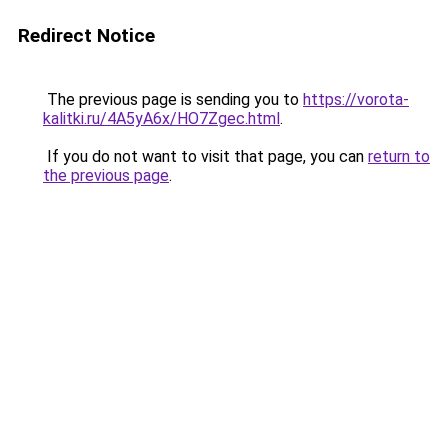
Redirect Notice
The previous page is sending you to
https://vorota-
kalitki.ru/4A5yA6x/HO7Zgec.html
.
If you do not want to visit that page, you can
return to
the previous page
.