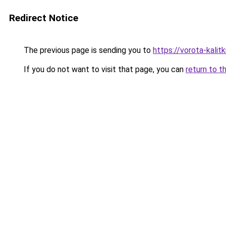
Redirect Notice
The previous page is sending you to
https://vorota-kali
If you do not want to visit that page, you can
return to t