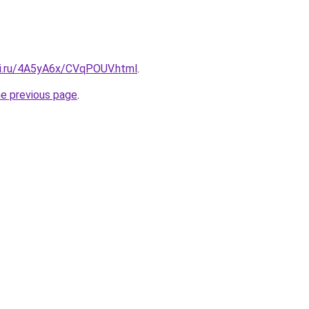
tki.ru/4A5yA6x/CVqPOUV.html
.
he previous page
.