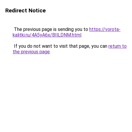
Redirect Notice
The previous page is sending you to
https://vorota-
kalitki.ru/4A5yA6x/BIlLDNM.html
.
If you do not want to visit that page, you can
return to
the previous page
.