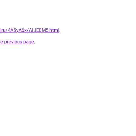
tki.ru/4A5yA6x/AIJE8M5.html
.
he previous page
.