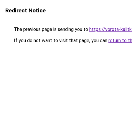
Redirect Notice
The previous page is sending you to
https://vorota-kali
If you do not want to visit that page, you can
return to t