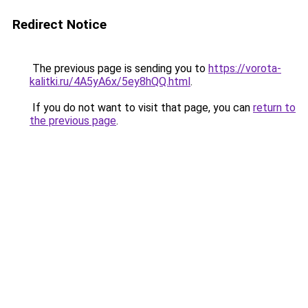
Redirect Notice
The previous page is sending you to
https://vorota-
kalitki.ru/4A5yA6x/5ey8hQQ.html
.
If you do not want to visit that page, you can
return to
the previous page
.