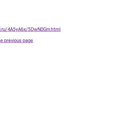
tki.ru/4A5yA6x/5DwN0Gm.html
.
he previous page
.