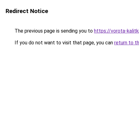
Redirect Notice
The previous page is sending you to
https://vorota-kali
If you do not want to visit that page, you can
return to t