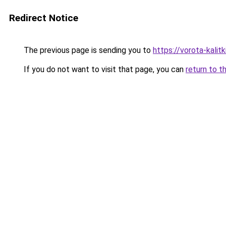
Redirect Notice
The previous page is sending you to
https://vorota-kali
If you do not want to visit that page, you can
return to t