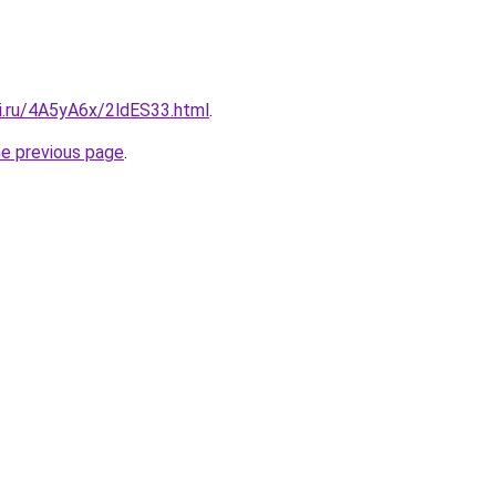
tki.ru/4A5yA6x/2ldES33.html
.
he previous page
.