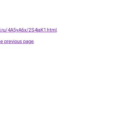
ki.ru/4A5yA6x/2S4jaK1.html
.
he previous page
.