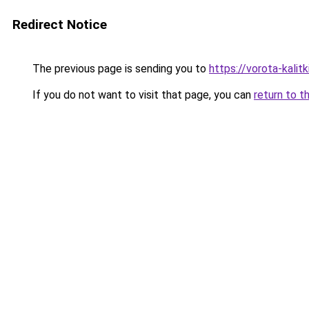
Redirect Notice
The previous page is sending you to
https://vorota-kalit
If you do not want to visit that page, you can
return to t