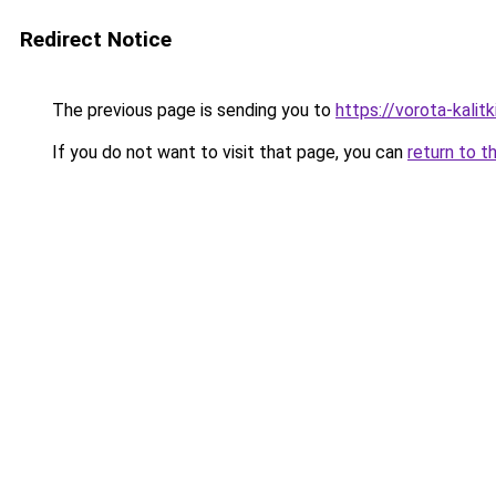
Redirect Notice
The previous page is sending you to
https://vorota-kali
If you do not want to visit that page, you can
return to t