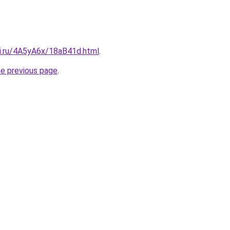
tki.ru/4A5yA6x/18aB41d.html
.
he previous page
.