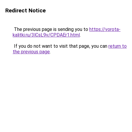
Redirect Notice
The previous page is sending you to
https://vorota-
kalitki.ru/3lCsL9v/CPDAEr1.html
.
If you do not want to visit that page, you can
return to
the previous page
.