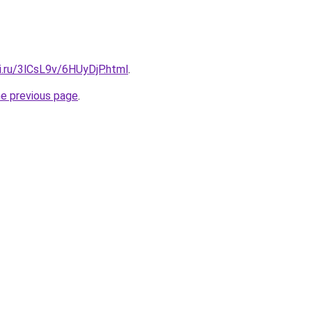
ki.ru/3lCsL9v/6HUyDjP.html
.
he previous page
.