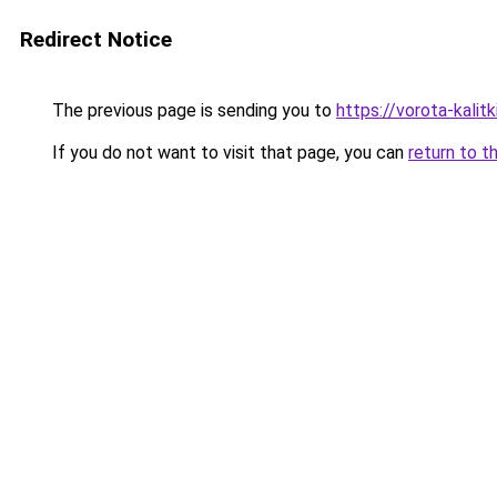
Redirect Notice
The previous page is sending you to
https://vorota-kalit
If you do not want to visit that page, you can
return to t