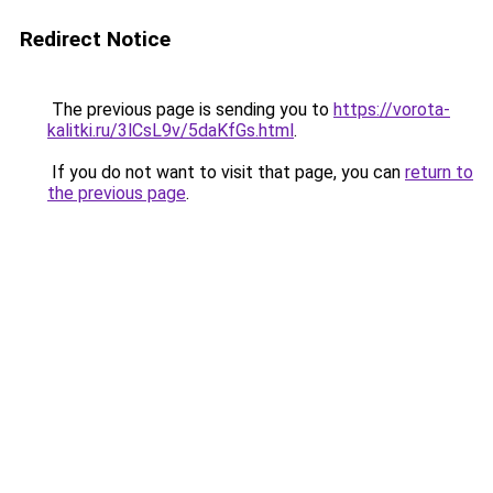
Redirect Notice
The previous page is sending you to
https://vorota-
kalitki.ru/3lCsL9v/5daKfGs.html
.
If you do not want to visit that page, you can
return to
the previous page
.