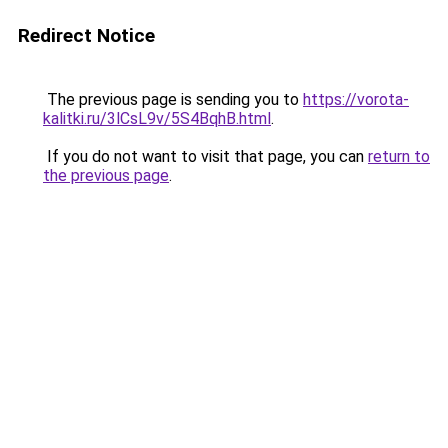
Redirect Notice
The previous page is sending you to
https://vorota-
kalitki.ru/3lCsL9v/5S4BqhB.html
.
If you do not want to visit that page, you can
return to
the previous page
.