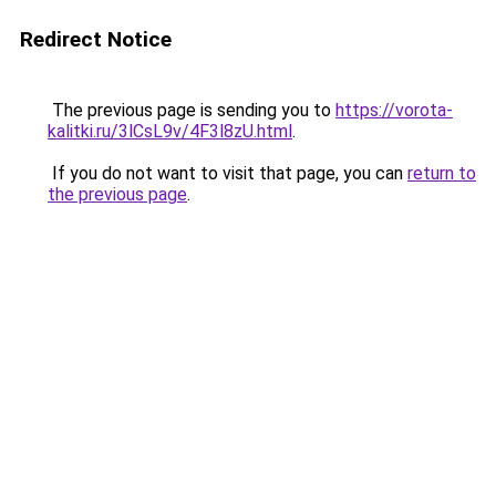
Redirect Notice
The previous page is sending you to
https://vorota-
kalitki.ru/3lCsL9v/4F3l8zU.html
.
If you do not want to visit that page, you can
return to
the previous page
.