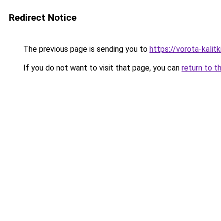
Redirect Notice
The previous page is sending you to
https://vorota-kali
If you do not want to visit that page, you can
return to t