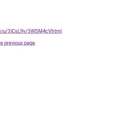
tki.ru/3lCsL9v/3WSM4cV.html
.
he previous page
.