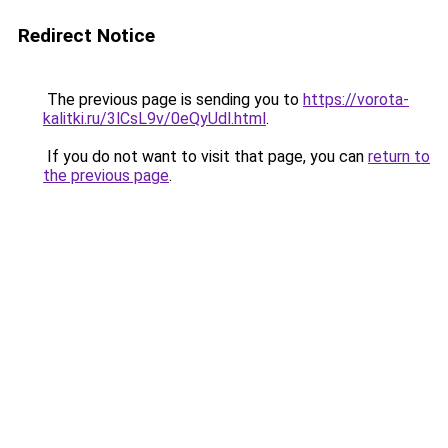
Redirect Notice
The previous page is sending you to
https://vorota-
kalitki.ru/3lCsL9v/0eQyUdl.html
.
If you do not want to visit that page, you can
return to
the previous page
.