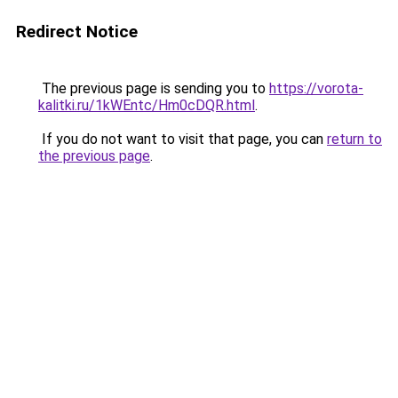
Redirect Notice
The previous page is sending you to
https://vorota-
kalitki.ru/1kWEntc/Hm0cDQR.html
.
If you do not want to visit that page, you can
return to
the previous page
.