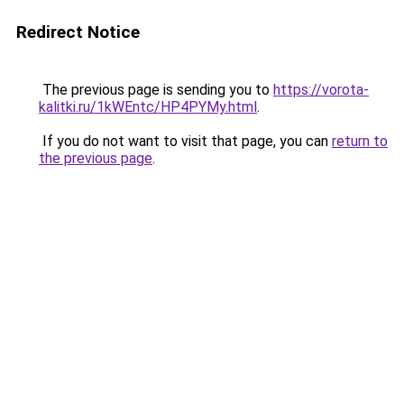
Redirect Notice
The previous page is sending you to
https://vorota-
kalitki.ru/1kWEntc/HP4PYMy.html
.
If you do not want to visit that page, you can
return to
the previous page
.