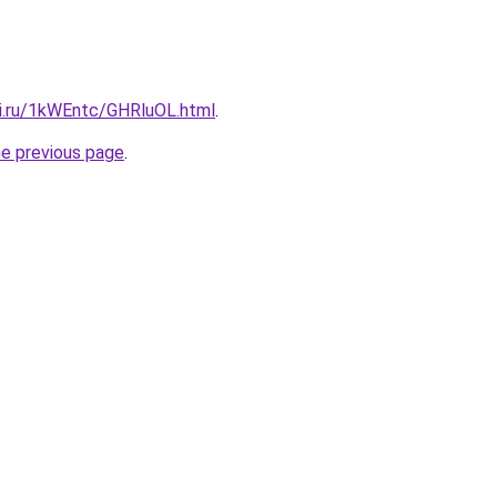
tki.ru/1kWEntc/GHRluOL.html
.
he previous page
.