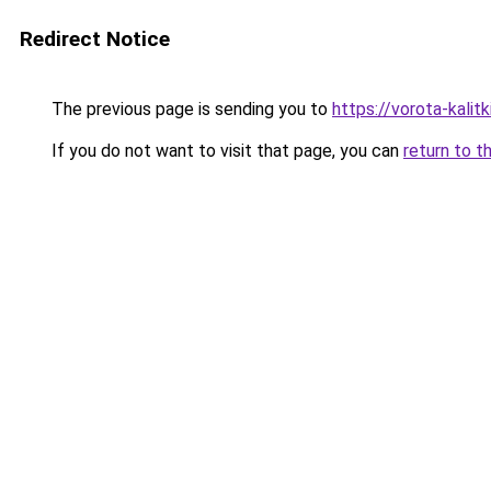
Redirect Notice
The previous page is sending you to
https://vorota-kali
If you do not want to visit that page, you can
return to t