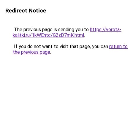
Redirect Notice
The previous page is sending you to
https://vorota-
kalitki.ru/1kWEntc/G2zD7mK.html
.
If you do not want to visit that page, you can
return to
the previous page
.