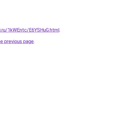
tki.ru/1kWEntc/E6YSHuG.html
.
he previous page
.