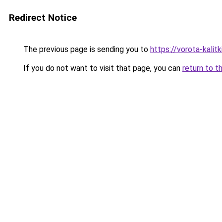
Redirect Notice
The previous page is sending you to
https://vorota-kali
If you do not want to visit that page, you can
return to t