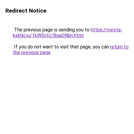
Redirect Notice
The previous page is sending you to
https://vorota-
kalitki.ru/1kWEntc/BqaDNbn.html
.
If you do not want to visit that page, you can
return to
the previous page
.