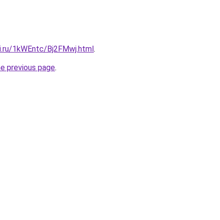
tki.ru/1kWEntc/Bj2FMwj.html
.
he previous page
.