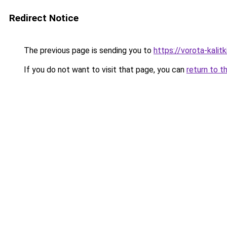
Redirect Notice
The previous page is sending you to
https://vorota-kali
If you do not want to visit that page, you can
return to t