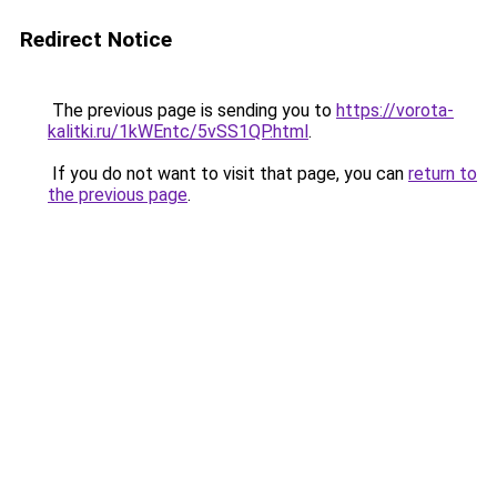
Redirect Notice
The previous page is sending you to
https://vorota-
kalitki.ru/1kWEntc/5vSS1QP.html
.
If you do not want to visit that page, you can
return to
the previous page
.