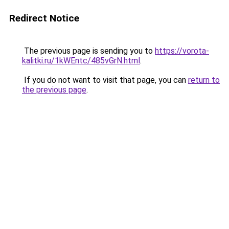
Redirect Notice
The previous page is sending you to
https://vorota-
kalitki.ru/1kWEntc/485vGrN.html
.
If you do not want to visit that page, you can
return to
the previous page
.